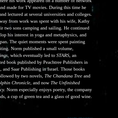
where his work appeared on a number of network
 and made for TV movies. During this time he
and lectured at several universities and colleges.
way from work was spent with his wife, Kathy
eir two sons camping and sailing. He continued
lop his interest in yoga and metaphysics, and
Japan. The quiet moments were spent painting
iting. Norm published a small volume,
ings
, which eventually led to
STARS
, an
ated book published by Peachtree Publishers in
, and Saar Publishing in Israel. Those books
ollowed by two novels,
The Chandana Tree
and
lphin Chronicle,
and now
The Unfinished
cy.
Norm especially enjoys poetry, the company
nds, a cup of green tea and a glass of good wine.