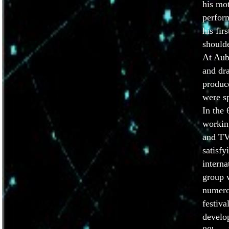
his mo
perform
his fir
shoulde
At Aub
and dr
produc
were sp
In the 
workin
and TV
satisfy
interna
group 
numero
festiva
develop