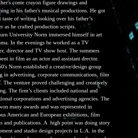
ther's conte crayon figure drawings and
ing in his father's musical productions. He got
st taste of writing looking over his father’s
r as he crafted production scripts.
urn University Norm immersed himself in art
ama. In the evenings he worked as a TV
er, director and TV show host. The summers
ent in film as an actor and assistant drector.
60's Norm established a creative/design group
g in advertising, corporate communications, film
. The venture proved challenging and creatively
ing. The firm’s clients included national and
tional corporations and advertising agencies. The
won many awards and was represented in
us American and European exhibitions, film
ls and publications. A high point was doing story
ment and studio design projects in L.A. in the