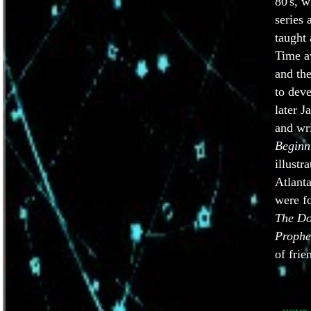
80's, 
series
taught 
Time a
and th
to deve
later 
and wr
Beginn
illustr
Atlanta
were f
The Do
Prophe
of frie