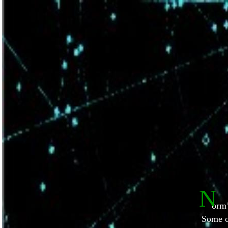
N
orm’
Some o