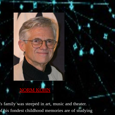
NORM KOHN
s family was steeped in art, music and theater.
f his fondest childhood memories are of studying